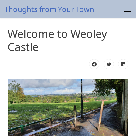
Thoughts from Your Town
Welcome to Weoley
Castle