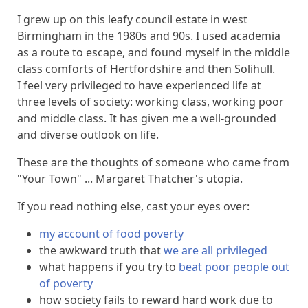
I grew up on this leafy council estate in west
Birmingham in the 1980s and 90s. I used academia
as a route to escape, and found myself in the middle
class comforts of Hertfordshire and then Solihull.
I feel very privileged to have experienced life at
three levels of society: working class, working poor
and middle class. It has given me a well-grounded
and diverse outlook on life.
These are the thoughts of someone who came from
"Your Town" ... Margaret Thatcher's utopia.
If you read nothing else, cast your eyes over:
my account of food poverty
the awkward truth that
we are all privileged
what happens if you try to
beat poor people out
of poverty
how society fails to reward hard work due to