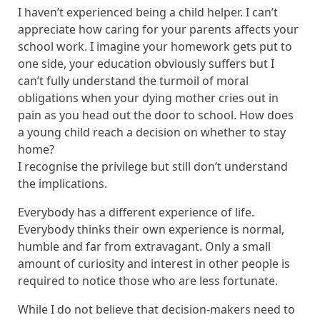
I haven’t experienced being a child helper. I can’t
appreciate how caring for your parents affects your
school work. I imagine your homework gets put to
one side, your education obviously suffers but I
can’t fully understand the turmoil of moral
obligations when your dying mother cries out in
pain as you head out the door to school. How does
a young child reach a decision on whether to stay
home?
I recognise the privilege but still don’t understand
the implications.
Everybody has a different experience of life.
Everybody thinks their own experience is normal,
humble and far from extravagant. Only a small
amount of curiosity and interest in other people is
required to notice those who are less fortunate.
While I do not believe that decision-makers need to