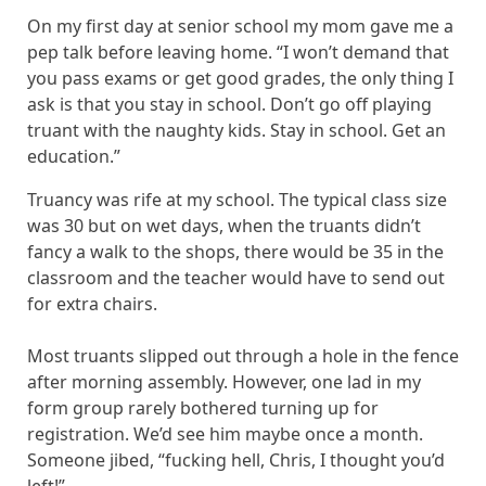
On my first day at senior school my mom gave me a
pep talk before leaving home. “I won’t demand that
you pass exams or get good grades, the only thing I
ask is that you stay in school. Don’t go off playing
truant with the naughty kids. Stay in school. Get an
education.”
Truancy was rife at my school. The typical class size
was 30 but on wet days, when the truants didn’t
fancy a walk to the shops, there would be 35 in the
classroom and the teacher would have to send out
for extra chairs.
Most truants slipped out through a hole in the fence
after morning assembly. However, one lad in my
form group rarely bothered turning up for
registration. We’d see him maybe once a month.
Someone jibed, “fucking hell, Chris, I thought you’d