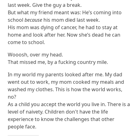
last week. Give the guy a break.
But what my friend meant was: He’s coming into
school
because
his mom died last week.
His mom was dying of cancer, he had to stay at
home and look after her. Now she’s dead he can
come to school.
Wooosh, over my head.
That missed me, by a fucking country mile.
In my world my parents looked after me. My dad
went out to work, my mom cooked my meals and
washed my clothes. This is how the world works,
no?
As a child you accept the world you live in. There is a
level of naivety. Children don't have the life
experience to know the challenges that other
people face.