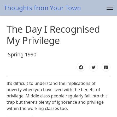
Thoughts from Your Town
The Day I Recognised
My Privilege
Spring 1990
It’s difficult to understand the implications of
poverty when you have lived with the benefit of
privilege. Middle class people regularly fall into this
trap but there’s plenty of ignorance and privilege
within the working classes too.