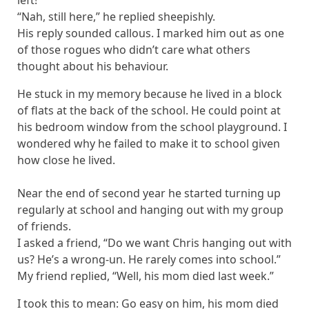
left!”
“Nah, still here,” he replied sheepishly.
His reply sounded callous. I marked him out as one
of those rogues who didn’t care what others
thought about his behaviour.
He stuck in my memory because he lived in a block
of flats at the back of the school. He could point at
his bedroom window from the school playground. I
wondered why he failed to make it to school given
how close he lived.
Near the end of second year he started turning up
regularly at school and hanging out with my group
of friends.
I asked a friend, “Do we want Chris hanging out with
us? He’s a wrong-un. He rarely comes into school.”
My friend replied, “Well, his mom died last week.”
I took this to mean: Go easy on him, his mom died