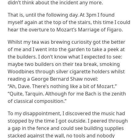
didn’t think about the incident any more.
That is, until the following day. At 3pm I found
myself again at the top of the stairs, this time I could
hear the overture to Mozart’s Marriage of Figaro.
Whilst my tea was brewing curiosity got the better
of me and I went into the garden to take a peek at
the builders. I don’t know what I expected to see:
maybe two builders on their tea break, smoking
Woodbines through silver cigarette holders whilst
reading a George Bernard Shaw novel:
“Ah, Dave. There’s nothing like a bit of Mozart.”
“Quite, Tarquin. Although for me Bach is the zenith
of classical composition.”
To my disappointment, I discovered the music had
stopped by the time I got outside. I peered through
a gap in the fence and could see building supplies
stacked against the wall, no tools and nobody