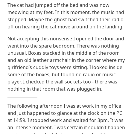
The cat had jumped off the bed and was now
meowing at my feet. In this moment, the music had
stopped. Maybe the ghost had switched their radio
off on hearing the cat move around on the landing.
Not accepting this nonsense I opened the door and
went into the spare bedroom. There was nothing
unusual. Boxes stacked in the middle of the room
and an old leather armchair in the corner where my
girlfriend’s cuddly toys were sitting. I looked inside
some of the boxes, but found no radio or music
player. I checked the wall sockets too - there was
nothing in that room that was plugged in.
The following afternoon I was at work in my office
and just happened to glance at the clock on the PC
at 14:59. I stopped work and waited for 3pm. It was
an intense moment. I was certain it couldn’t happen