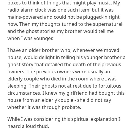
boxes to think of things that might play music. My
radio alarm clock was one such item, but it was
mains-powered and could not be plugged-in right
now. Then my thoughts turned to the supernatural
and the ghost stories my brother would tell me
when I was younger.
I have an older brother who, whenever we moved
house, would delight in telling his younger brother a
ghost story that detailed the death of the previous
owners. The previous owners were usually an
elderly couple who died in the room where I was
sleeping. Their ghosts not at rest due to fortuitous
circumstances. I knew my girlfriend had bought this
house from an elderly couple - she did not say
whether it was through probate.
While I was considering this spiritual explanation I
heard a loud thud.