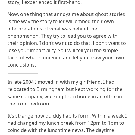
story; I experienced it first-hand.
Now, one thing that annoys me about ghost stories
is the way the story teller will embed their own
interpretations of what was behind the
phenomenon. They try to lead you to agree with
their opinion. I don’t want to do that. I don’t want to
lose your impartiality. So I will tell you the simple
facts of what happened and let you draw your own
conclusions.
In late 2004 I moved in with my girlfriend. I had
relocated to Birmingham but kept working for the
same company, working from home in an office in
the front bedroom.
It’s strange how quickly habits form. Within a week I
had changed my lunch break from 12pm to 1pm to
coincide with the lunchtime news. The daytime