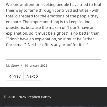
We know attention-seeking people have tried to fool
their way to fame through contrived activities - with
total disregard for the emotions of the people they
ensnare. The important thing is to keep asking
questions, because the maxim of “I don’t have an
explanation, so it must be a ghost” is no better than
“I don’t have an explanation, so it must be Father
Christmas”. Neither offers any proof for itself.
My Story
10 January 2005
Previous article: The Day I Was Threatened with a Knif
Next article: The Day I Became a King
Prev
Next
© 2018 - 2026 Stephen Battey