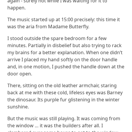
again - surely not while I was waiting for it to
happen.
The music started up at 15:00 precisely: this time it
was the aria from Madame Butterfly.
I stood outside the spare bedroom for a few
minutes. Partially in disbelief but also trying to rack
my brains for a better explanation. When one didn’t
arrive I placed my hand softly on the door handle
and, in one motion, I pushed the handle down at the
door open.
There, sitting on the old leather armchair, staring
back at me with these cold, lifeless eyes was Barney
the dinosaur. Its purple fur glistening in the winter
sunshine.
But the music was still playing. It was coming from
the window … it was the builders after all. I