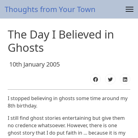
Thoughts from Your Town
The Day I Believed in
Ghosts
10th January 2005
I stopped believing in ghosts some time around my
8th birthday.
I still find ghost stories entertaining but give them
no credence whatsoever. However, there is one
ghost story that I do put faith in ... because it is my