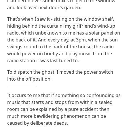
clambered over some boxes to get to the window
and look over next door’s garden.
That’s when I saw it - sitting on the window shelf,
hiding behind the curtain: my girlfriend’s wind-up
radio, which unbeknown to me has a solar panel on
the back of it. And every day, at 3pm, when the sun
swings round to the back of the house, the radio
would power on briefly and play music from the
radio station it was last tuned to.
To dispatch the ghost, I moved the power switch
into the off position.
It occurs to me that if something so confounding as
music that starts and stops from within a sealed
room can be explained by a pure accident then
much more bewildering phenomenon can be
caused by deliberate deeds.