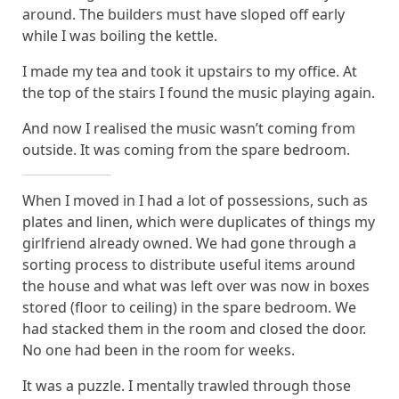
around. The builders must have sloped off early
while I was boiling the kettle.
I made my tea and took it upstairs to my office. At
the top of the stairs I found the music playing again.
And now I realised the music wasn’t coming from
outside. It was coming from the spare bedroom.
When I moved in I had a lot of possessions, such as
plates and linen, which were duplicates of things my
girlfriend already owned. We had gone through a
sorting process to distribute useful items around
the house and what was left over was now in boxes
stored (floor to ceiling) in the spare bedroom. We
had stacked them in the room and closed the door.
No one had been in the room for weeks.
It was a puzzle. I mentally trawled through those