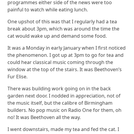
programmes either side of the news were too
painful to watch while eating lunch.
One upshot of this was that I regularly had a tea
break about 3pm, which was around the time the
cat would wake up and demand some food.
It was a Monday in early January when I first noticed
the phenomenon. I got up at 3pm to go for tea and
could hear classical music coming through the
window at the top of the stairs. It was Beethoven’s
Fur Elise.
There was building work going on in the back
garden next door. I nodded in appreciation, not of
the music itself, but the calibre of Birmingham
builders. No pop music on Radio One for them, oh
no! It was Beethoven all the way.
I went downstairs, made my tea and fed the cat. I