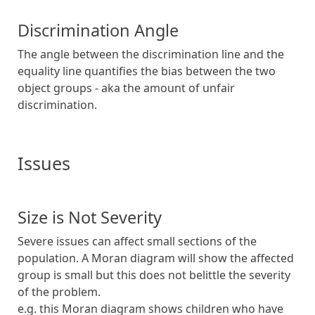
Discrimination Angle
The angle between the discrimination line and the
equality line quantifies the bias between the two
object groups - aka the amount of unfair
discrimination.
Issues
Size is Not Severity
Severe issues can affect small sections of the
population. A Moran diagram will show the affected
group is small but this does not belittle the severity
of the problem.
e.g. this Moran diagram shows children who have