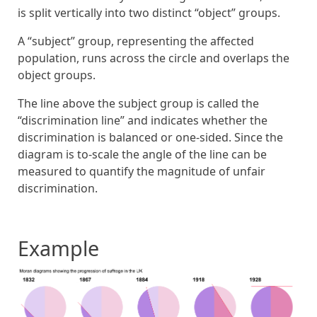
is split vertically into two distinct “object” groups.
A “subject” group, representing the affected
population, runs across the circle and overlaps the
object groups.
The line above the subject group is called the
“discrimination line” and indicates whether the
discrimination is balanced or one-sided. Since the
diagram is to-scale the angle of the line can be
measured to quantify the magnitude of unfair
discrimination.
Example