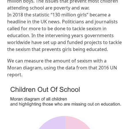
million boys. The issues that prevent most children
attending school are poverty and war.
In 2018 the statistic “130 million girls” became a
headline in the UK news. Politicians and journalists
called for more to be done to tackle sexism in
education. In the intervening years governments
worldwide have set up and funded projects to tackle
the sexism that prevents girls being educated.
We can measure the amount of sexism with a
Moran diagram, using the data from that 2016 UN
report.