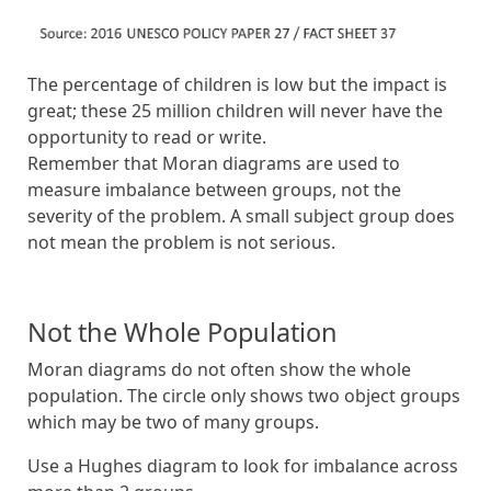
The percentage of children is low but the impact is
great; these 25 million children will never have the
opportunity to read or write.
Remember that Moran diagrams are used to
measure imbalance between groups, not the
severity of the problem. A small subject group does
not mean the problem is not serious.
Not the Whole Population
Moran diagrams do not often show the whole
population. The circle only shows two object groups
which may be two of many groups.
Use a Hughes diagram to look for imbalance across