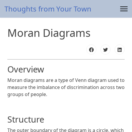
Thoughts from Your Town
Moran Diagrams
Overview
Moran diagrams are a type of Venn diagram used to
measure the imbalance of discrimination across two
groups of people.
Structure
The outer boundary of the diagram is a circle, which