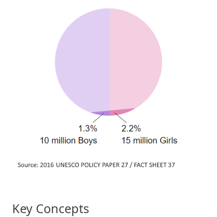
Key Concepts