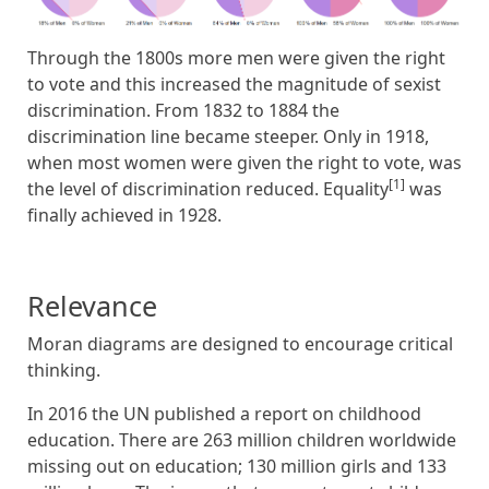
Through the 1800s more men were given the right
to vote and this increased the magnitude of sexist
discrimination. From 1832 to 1884 the
discrimination line became steeper. Only in 1918,
when most women were given the right to vote, was
[1]
the level of discrimination reduced. Equality
was
finally achieved in 1928.
Relevance
Moran diagrams are designed to encourage critical
thinking.
In 2016 the UN published a report on childhood
education. There are 263 million children worldwide
missing out on education; 130 million girls and 133