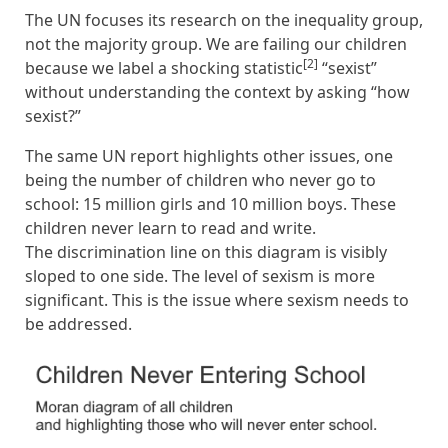
The UN focuses its research on the inequality group,
not the majority group. We are failing our children
[2]
because we label a shocking statistic
“sexist”
without understanding the context by asking “how
sexist?”
The same UN report highlights other issues, one
being the number of children who never go to
school: 15 million girls and 10 million boys. These
children never learn to read and write.
The discrimination line on this diagram is visibly
sloped to one side. The level of sexism is more
significant. This is the issue where sexism needs to
be addressed.