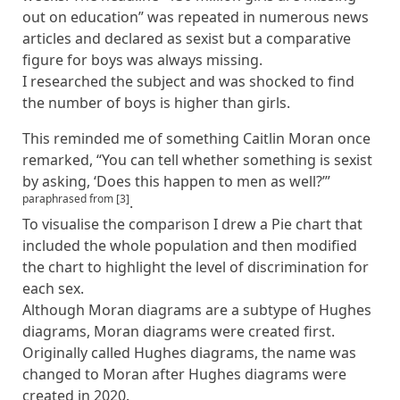
out on education” was repeated in numerous news
articles and declared as sexist but a comparative
figure for boys was always missing.
I researched the subject and was shocked to find
the number of boys is higher than girls.
This reminded me of something Caitlin Moran once
remarked, “You can tell whether something is sexist
by asking, ‘Does this happen to men as well?’”
paraphrased from [3]
.
To visualise the comparison I drew a Pie chart that
included the whole population and then modified
the chart to highlight the level of discrimination for
each sex.
Although Moran diagrams are a subtype of Hughes
diagrams, Moran diagrams were created first.
Originally called Hughes diagrams, the name was
changed to Moran after Hughes diagrams were
created in 2020.