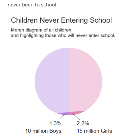
never been to school.