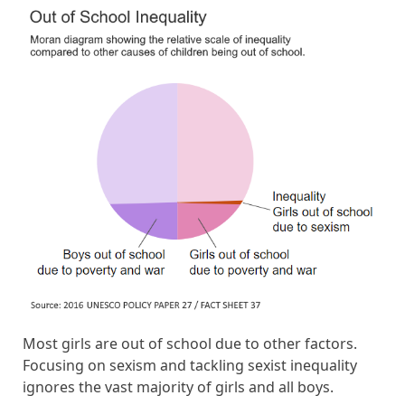
Most girls are out of school due to other factors.
Focusing on sexism and tackling sexist inequality
ignores the vast majority of girls and all boys.