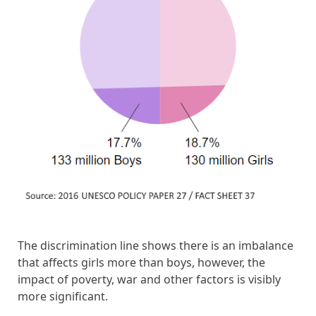
The discrimination line shows there is an imbalance
that affects girls more than boys, however, the
impact of poverty, war and other factors is visibly
more significant.