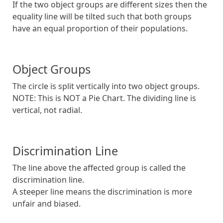
If the two object groups are different sizes then the
equality line will be tilted such that both groups
have an equal proportion of their populations.
Object Groups
The circle is split vertically into two object groups.
NOTE: This is NOT a Pie Chart. The dividing line is
vertical, not radial.
Discrimination Line
The line above the affected group is called the
discrimination line.
A steeper line means the discrimination is more
unfair and biased.