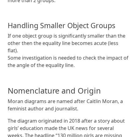
more than 2 groups.
Handling Smaller Object Groups
If one object group is significantly smaller than the
other then the equality line becomes acute (less
flat).
Some investigation is needed to check the impact of
the angle of the equality line.
Nomenclature and Origin
Moran diagrams are named after Caitlin Moran, a
feminist author and journalist.
The diagram originated in 2018 after a story about
girls’ education made the UK news for several
weeks. The headline “130 million girls are missing