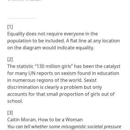
[1]
Equality does not require everyone in the
population to be included. A flat line at any location
on the diagram would indicate equality.
[2]
The statistic “130 million girls” has been the catalyst
for many UN reports on sexism found in education
in numerous regions of the world. Sexist
discrimination is clearly a problem but only
accounts for that small proportion of girls out of
school.
[3]
Caitin Moran, How to be a Woman
You can tell whether some misogynistic societal pressure