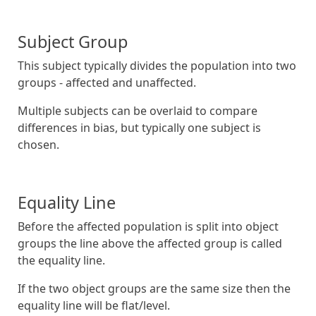
Subject Group
This subject typically divides the population into two
groups - affected and unaffected.
Multiple subjects can be overlaid to compare
differences in bias, but typically one subject is
chosen.
Equality Line
Before the affected population is split into object
groups the line above the affected group is called
the equality line.
If the two object groups are the same size then the
equality line will be flat/level.