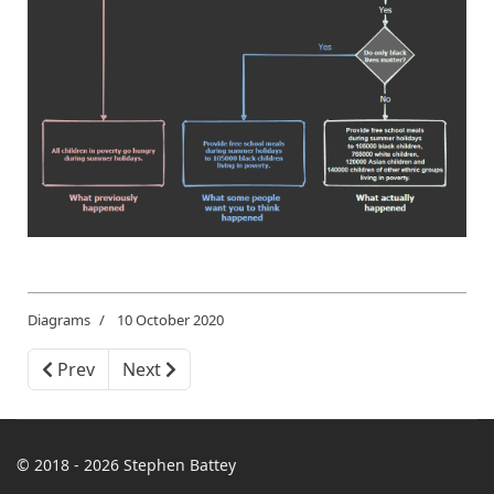
Diagrams
10 October 2020
Previous article: Vertigo is Not a Phobia
Next article: Child Poverty by Ethnic Group
Prev
Next
© 2018 - 2026 Stephen Battey