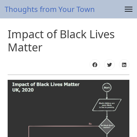
Thoughts from Your Town
Impact of Black Lives
Matter