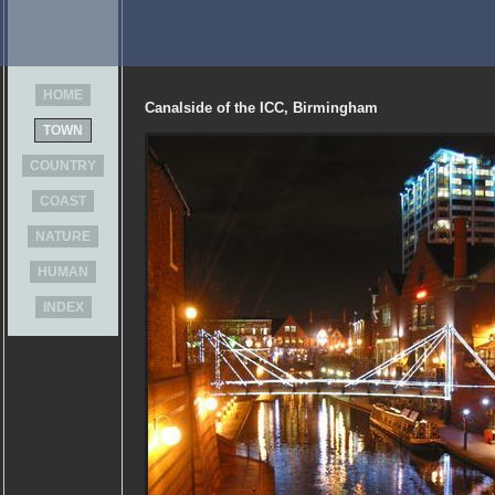
HOME
Canalside of the ICC, Birmingham
TOWN
COUNTRY
COAST
NATURE
HUMAN
INDEX