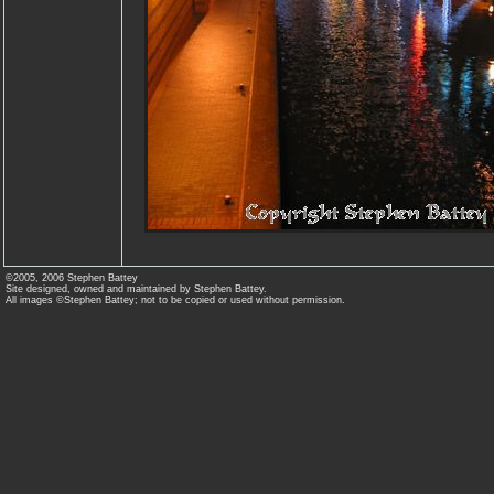
©2005, 2006 Stephen Battey
Site designed, owned and maintained by Stephen Battey.
All images ©Stephen Battey; not to be copied or used without permission.