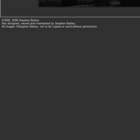
©2005, 2006 Stephen Battey
Site designed, owned and maintained by Stephen Battey.
All images ©Stephen Battey; not to be copied or used without permission.