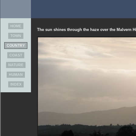
HOME
The sun shines through the haze over the Malvern Hi
TOWN
COUNTRY
COAST
NATURE
HUMAN
INDEX